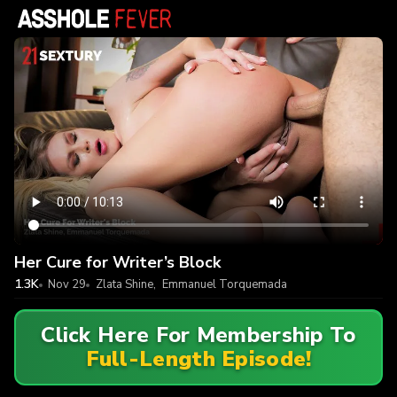
Her Cure for Writer’s Block
1.3K
Nov 29
Zlata Shine
,
Emmanuel Torquemada
Click Here For Membership To
Full-Length Episode!