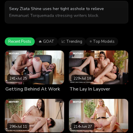
Sexy Zlata Shine uses her tight asshole to relieve
Emmanuel Torquemada stressing writers block.
Recent Posts
🔥 GOAT
📈 Trending
⭐ Top Models
241
•
Jul 25
229
•
Jul 18
Getting Behind At Work
The Lay In Layover
296
•
Jul 11
214
•
Jun 27