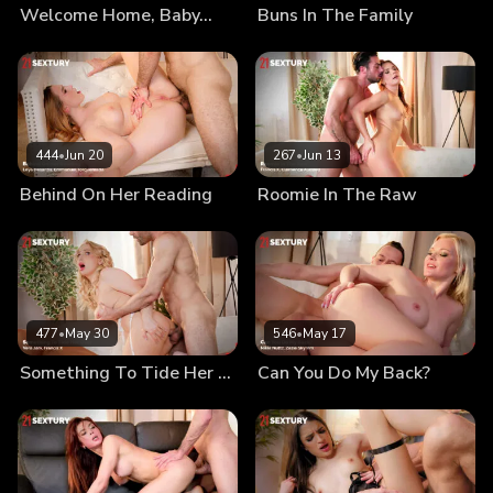
Welcome Home, Baby…
Buns In The Family
444
•
Jun 20
267
•
Jun 13
Behind On Her Reading
Roomie In The Raw
477
•
May 30
546
•
May 17
Something To Tide Her Over
Can You Do My Back?