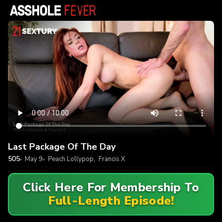
Last Package Of The Day
505
May 9
Peach Lollypop
,
Francis X
Click Here For Membership To
Full-Length Episode!