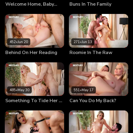
Welcome Home, Baby…
Buns In The Family
452
•
Jun 20
271
•
Jun 13
Behind On Her Reading
Roomie In The Raw
485
•
May 30
551
•
May 17
Something To Tide Her Over
Can You Do My Back?