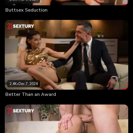
Buttsex Seduction
2.4K
•
Dec 7, 2024
Better Than an Award